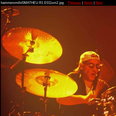
hammersmith/0MATHEU.R1.E011sm2.jpg
Previous
|
Home
|
Next