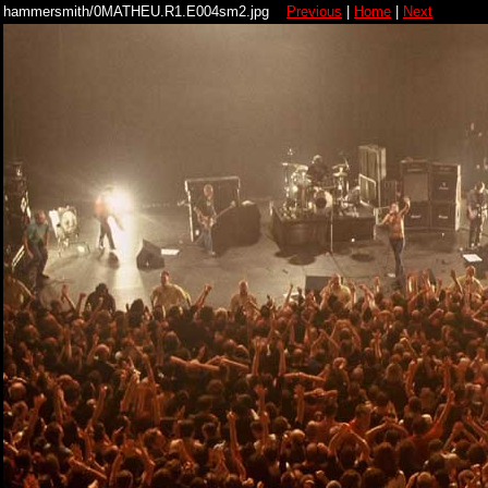
hammersmith/0MATHEU.R1.E004sm2.jpg
Previous
|
Home
|
Next