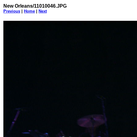
New Orleans/11010046.JPG
Previous
|
Home
|
Next