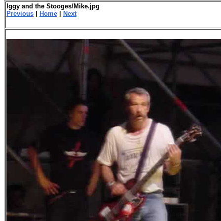
Iggy and the Stooges/Mike.jpg
Previous
|
Home
|
Next