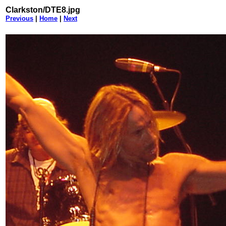
Clarkston/DTE8.jpg
Previous
|
Home
|
Next