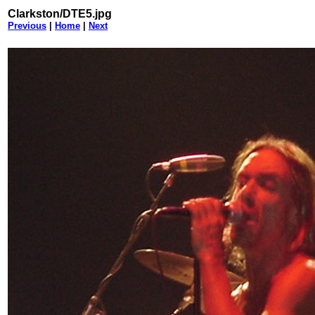
Clarkston/DTE5.jpg
Previous
|
Home
|
Next