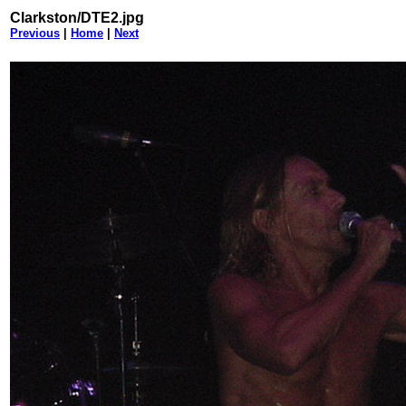
Clarkston/DTE2.jpg
Previous
|
Home
|
Next