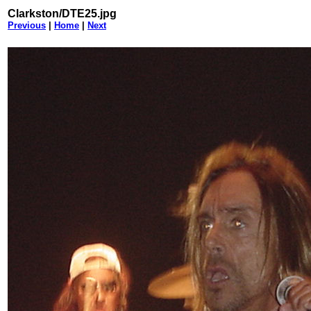
Clarkston/DTE25.jpg
Previous
|
Home
|
Next