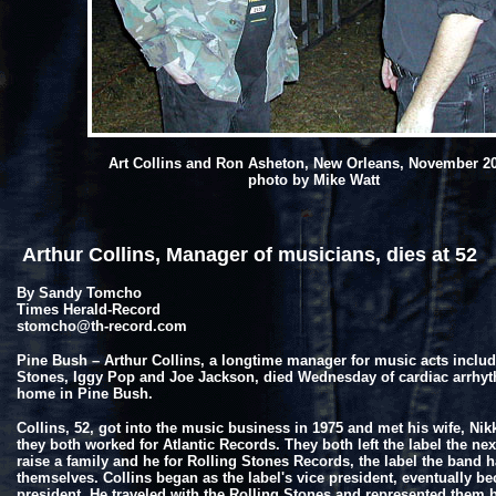
Art Collins and Ron Asheton, New Orleans, November 2
photo by Mike Watt
Arthur Collins, Manager of musicians, dies at 52
By Sandy Tomcho
Times Herald-Record
stomcho@th-record.com
Pine Bush – Arthur Collins, a longtime manager for music acts includ
Stones, Iggy Pop and Joe Jackson, died Wednesday of cardiac arrhyt
home in Pine Bush.
Collins, 52, got into the music business in 1975 and met his wife, Nik
they both worked for Atlantic Records. They both left the label the nex
raise a family and he for Rolling Stones Records, the label the band h
themselves. Collins began as the label's vice president, eventually b
president. He traveled with the Rolling Stones and represented them 