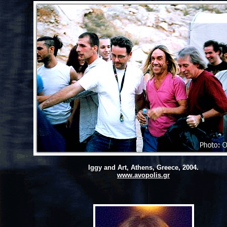
Iggy and Art, Athens, Greece, 2004.
www.avopolis.gr