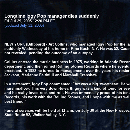
Longtime Iggy Pop manager dies suddenly
Fri Jul 29, 2005 12:20 PM ET
(updated July 31, 2005)
NEW YORK (Billboard) - Art Collins, who managed Iggy Pop for the las
suddenly Wednesday at his home in Pine Bush, N.Y. He was 52. Caus
not revealed, pending the outcome of an autopsy.
Collins entered the music business in 1975, working in Atlantic Reco
department, and then joined Rolling Stones Records where he eventu
president. In 1982 he turned to management; over the years his roste
Jackson, Marianne Faithfull and Marshall Crenshaw.
In a statement, Iggy Pop commented: "Art was a big sweetheart. He w
marshmallow. This very down-to-earth guy was a kind of tonic for ev
and he really loved rock and roll. He was immensely proud of his tenu
Records, his work with the Rolling Stones, and I hope with me as we
best friend."
Funeral services will be held at 11 a.m. on July 30 at the New Prospe
State Route 52, Walker Valley, N.Y.