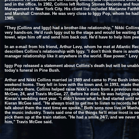
and in the office. In 1982, Collins left Rolling Stones Records and fou
Management in New York City. His client list included Marianne Faithf
and Marshall Crenshaw. He was very close to Iggy Pop, whom he ha
1985.
"They (Collins and Iggy) had a brother-like relationship," Nikki Collin
very hands-on. He'd rush Iggy out to the stage and would be waiting t
towel, wipe him off and send him back out. He'd have to help him peel
In an e-mail from his friend, Arthur Levy, whom he met at Atlantic Re
describes Collins's relationship with Iggy. "I don't think there is anothe
manager relationship like it anywhere in the world. Raw power." Levy 
Iggy Pop released a statement about Collins's death but will be unabl
today's funeral in Pine Bush.
Arthur and Nikki Collins married in 1989 and came to Pine Bush inten
weekend home. They fell in love with the town and, in 1993, made th
residence there. Collins helped raise Nikki's sons from a previous ma
McGee, 24, and Travis McGee, 27. Before he died, he was helping pick
Kieran's wedding next year. "I didn't know what he had started until we
Kieran McGee said. "He always tried to get me to listen to records he 
talk about them the next time we spoke." Both sons now live in Manh
the music industry. Travis said one of the things he'll miss most is s
pick them up at the train station. "He had a smile 24/7, and we never t
him," Travis McGee said.