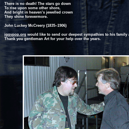
There is no death! The stars go down
To rise upon some other shore,
And bright in heaven’s jewelled crown
They shine forevermore.
John Luckey McCreery
(1835–1906)
iggypop.org
would like to send our deepest sympathies to his family 
Thank you gentleman Art for your help over the years.