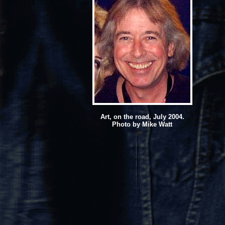
Art, on the road, July 2004.
Photo by Mike Watt