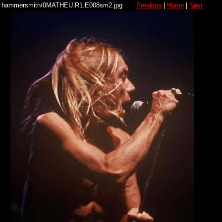
hammersmith/0MATHEU.R1.E008sm2.jpg
Previous
|
Home
|
Next